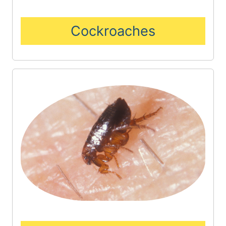
Cockroaches