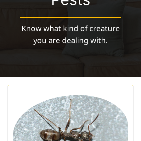
Know what kind of creature
you are dealing with.