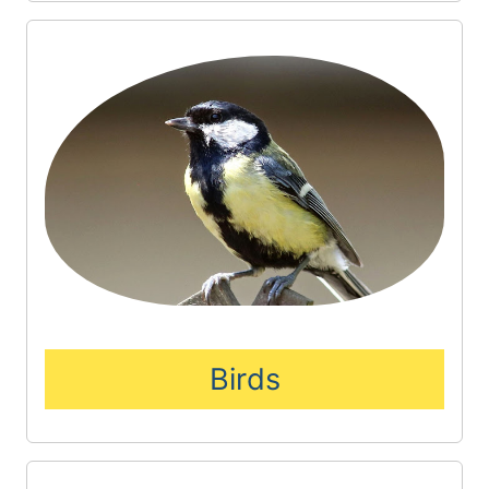
Birds