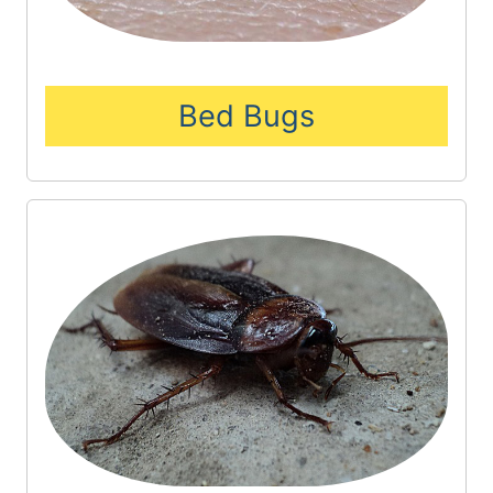
Bed Bugs