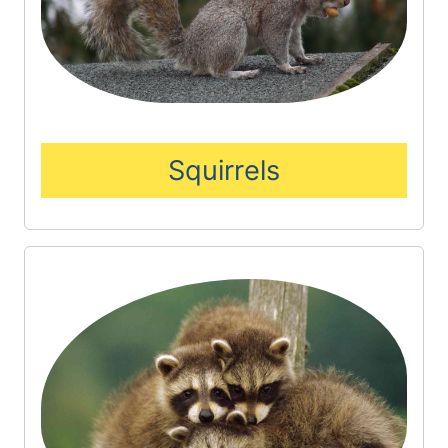
Squirrels