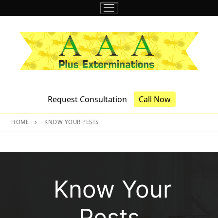
Skip
to
content
Request Consultation
Call Now
HOME
KNOW YOUR PESTS
Know Your
Pests