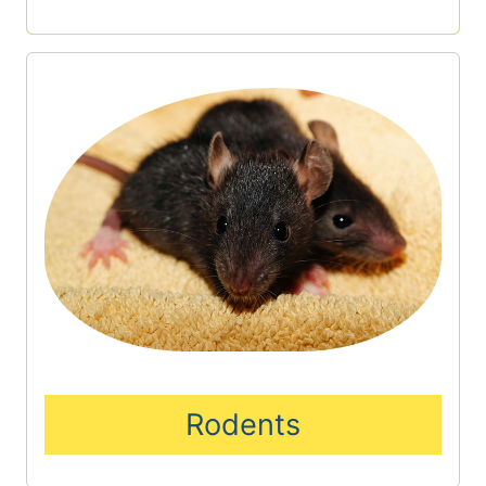
Rodents