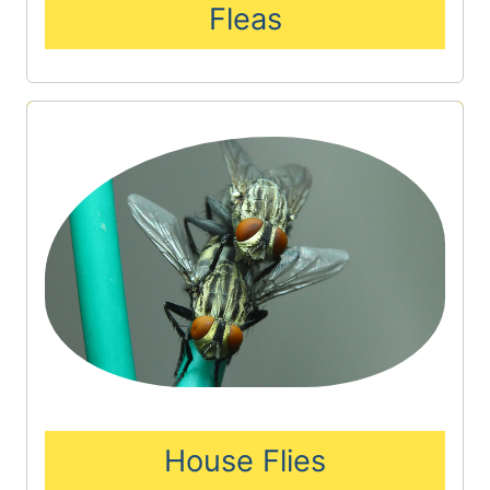
Fleas
House Flies