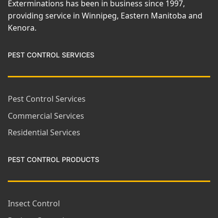
Exterminations has been in business since 1997,
providing service in Winnipeg, Eastern Manitoba and
Kenora.
PEST CONTROL SERVICES
Pest Control Services
Commercial Services
Residential Services
PEST CONTROL PRODUCTS
Insect Control