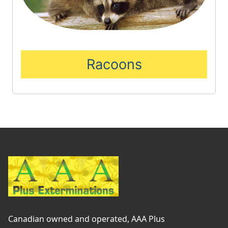
Racoons
Canadian owned and operated, AAA Plus