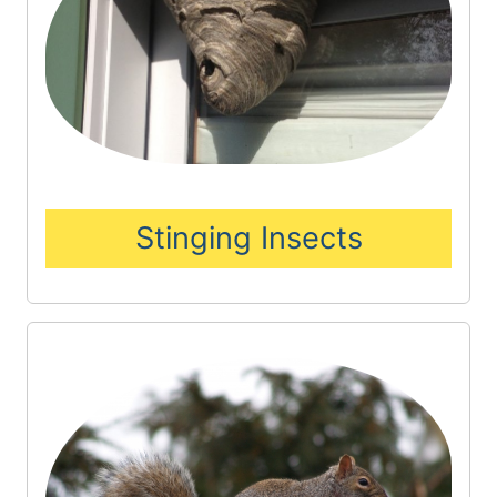
Stinging Insects