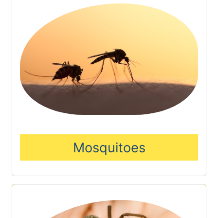
Mosquitoes