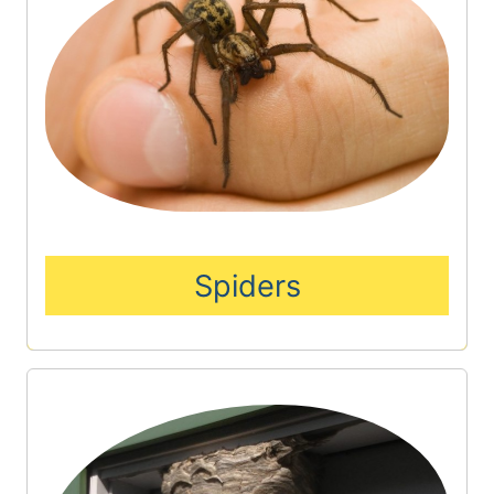
Spiders